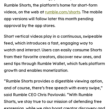
Rumble Shorts, the platform’s home for short-form
videos, on the web at
rumble.com/shorts
. The mobile
app versions will follow later this month pending
approval by the app stores.
Short vertical videos play in a continuous, swipeable
feed, which introduces a fast, engaging way to
watch and interact. Users can easily consume Shorts
from their favorite creators, discover new ones, and
send tips through Rumble Wallet, which fuels platform
growth and enables monetization.
“Rumble Shorts provides a digestible viewing option,
and of course, there’s free speech with every swipe,”
said Rumble CEO Chris Pavlovski. “With Rumble
Shorts, we stay true to our mission of defending free
expression, while we also boost creator discovery and