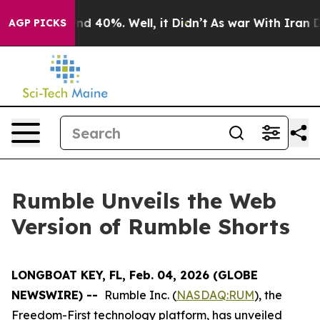
oor Around 40%. Well, it Didn’t
As war With Iran Dro
AGP PICKS
Rumble Unveils the Web
Version of Rumble Shorts
LONGBOAT KEY, FL, Feb. 04, 2026 (GLOBE
NEWSWIRE) --
Rumble Inc. (
NASDAQ:RUM
), the
Freedom-First technology platform, has unveiled