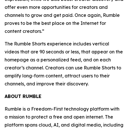
offer even more opportunities for creators and
channels to grow and get paid. Once again, Rumble
proves to be the best place on the Internet for
content creators.”
The Rumble Shorts experience includes vertical
videos that are 90 seconds or less, that appear on the
homepage as a personalized feed, and on each
creator’s channel. Creators can use Rumble Shorts to
amplify long-form content, attract users to their
channels, and improve their discovery.
ABOUT RUMBLE
Rumble is a Freedom-First technology platform with
a mission to protect a free and open internet. The
platform spans cloud, AI, and digital media, including