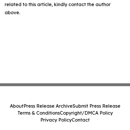
related to this article, kindly contact the author
above.
About
Press Release Archive
Submit Press Release
Terms & Conditions
Copyright/DMCA Policy
Privacy Policy
Contact