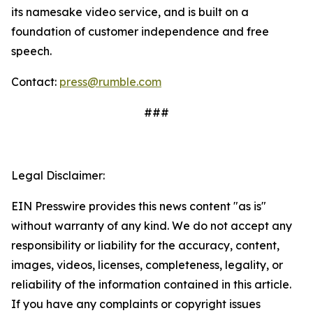
its namesake video service, and is built on a
foundation of customer independence and free
speech.
Contact:
press@rumble.com
###
Legal Disclaimer:
EIN Presswire provides this news content "as is"
without warranty of any kind. We do not accept any
responsibility or liability for the accuracy, content,
images, videos, licenses, completeness, legality, or
reliability of the information contained in this article.
If you have any complaints or copyright issues