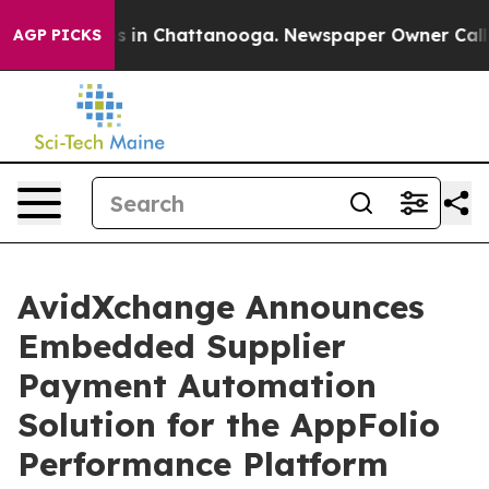
apse
Chaos in Chattanooga. Newspaper Owner Calls the
AGP PICKS
AvidXchange Announces
Embedded Supplier
Payment Automation
Solution for the AppFolio
Performance Platform