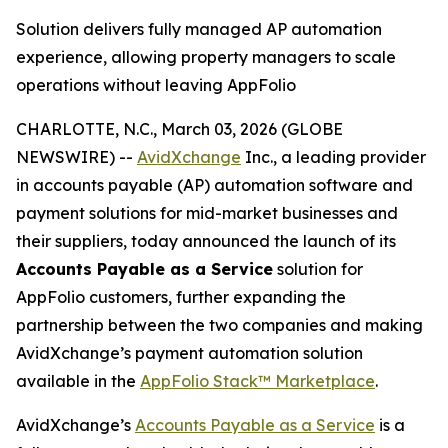
Solution delivers fully managed AP automation
experience, allowing property managers to scale
operations without leaving AppFolio
CHARLOTTE, N.C., March 03, 2026 (GLOBE
NEWSWIRE) --
AvidXchange
Inc., a leading provider
in accounts payable (AP) automation software and
payment solutions for mid-market businesses and
their suppliers, today announced the launch of its
Accounts Payable as a Service
solution for
AppFolio customers, further expanding the
partnership between the two companies and making
AvidXchange’s payment automation solution
available in the
AppFolio Stack™
Marketplace
.
AvidXchange’s
Accounts Payable as a Service
is a