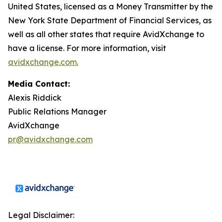
United States, licensed as a Money Transmitter by the
New York State Department of Financial Services, as
well as all other states that require AvidXchange to
have a license. For more information, visit
avidxchange.com.
Media Contact:
Alexis Riddick
Public Relations Manager
AvidXchange
pr@avidxchange.com
Legal Disclaimer: