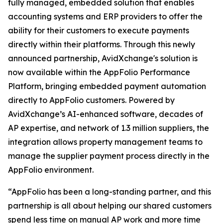
fully managed, embedded solution that enables
accounting systems and ERP providers to offer the
ability for their customers to execute payments
directly within their platforms. Through this newly
announced partnership, AvidXchange's solution is
now available within the AppFolio Performance
Platform, bringing embedded payment automation
directly to AppFolio customers. Powered by
AvidXchange’s AI-enhanced software, decades of
AP expertise, and network of 1.3 million suppliers, the
integration allows property management teams to
manage the supplier payment process directly in the
AppFolio environment.
“AppFolio has been a long-standing partner, and this
partnership is all about helping our shared customers
spend less time on manual AP work and more time