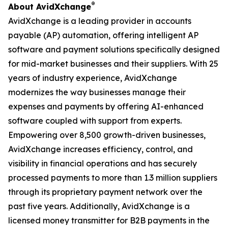
®
About AvidXchange
AvidXchange is a leading provider in accounts
payable (AP) automation, offering intelligent AP
software and payment solutions specifically designed
for mid-market businesses and their suppliers. With 25
years of industry experience, AvidXchange
modernizes the way businesses manage their
expenses and payments by offering AI-enhanced
software coupled with support from experts.
Empowering over 8,500 growth-driven businesses,
AvidXchange increases efficiency, control, and
visibility in financial operations and has securely
processed payments to more than 1.3 million suppliers
through its proprietary payment network over the
past five years. Additionally, AvidXchange is a
licensed money transmitter for B2B payments in the