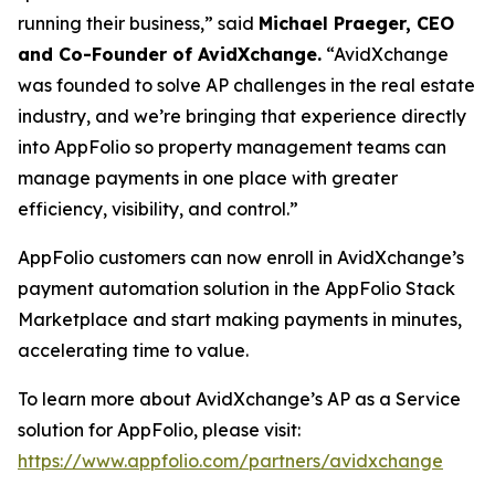
running their business,” said
Michael Praeger, CEO
and Co-Founder of AvidXchange.
“AvidXchange
was founded to solve AP challenges in the real estate
industry, and we’re bringing that experience directly
into AppFolio so property management teams can
manage payments in one place with greater
efficiency, visibility, and control.”
AppFolio customers can now enroll in AvidXchange’s
payment automation solution in the AppFolio Stack
Marketplace and start making payments in minutes,
accelerating time to value.
To learn more about AvidXchange’s AP as a Service
solution for AppFolio, please visit:
https://www.appfolio.com/partners/avidxchange