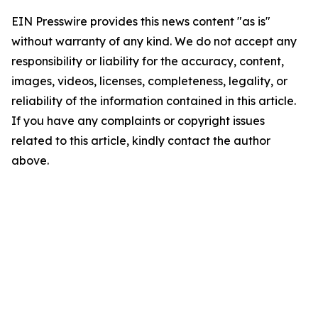
EIN Presswire provides this news content "as is"
without warranty of any kind. We do not accept any
responsibility or liability for the accuracy, content,
images, videos, licenses, completeness, legality, or
reliability of the information contained in this article.
If you have any complaints or copyright issues
related to this article, kindly contact the author
above.